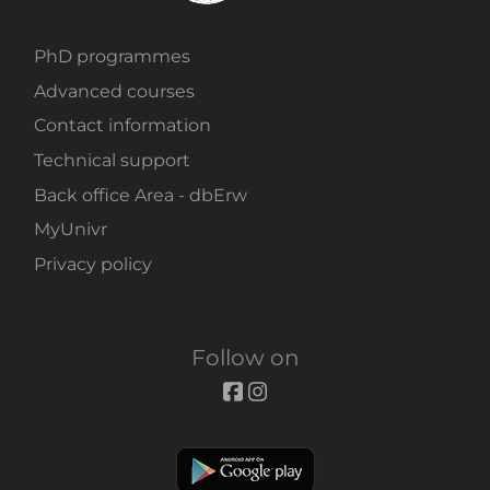
PhD programmes
Advanced courses
Contact information
Technical support
Back office Area - dbErw
MyUnivr
Privacy policy
Follow on