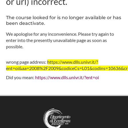
or url) incorrect.
The course looked for is no longer available or has
been deactivate.
We apologise for any inconvenience. Please try again to
enter into the presently unavailable page as soon as
possible.
wrong page address:
https://www.dlls.univr.it/?
ent=oi&aa=2008%2F2009&codiceCs=L01&codins=10636&cred
Did you mean:
https://www.dlls.univr.it/?ent=oi