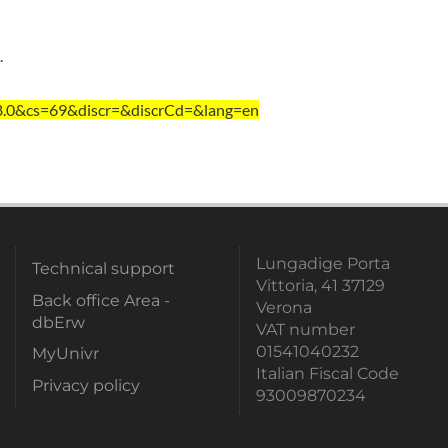
.
=8.0&cs=69&discr=&discrCd=&lang=en
Lungadige Porta
Technical support
Vittoria, 41 37129
Back office Area -
Verona
dbErw
VAT number
01541040232
MyUnivr
Italian Fiscal Code
Privacy policy
93009870234