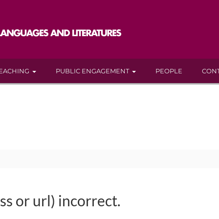
EACHING
PUBLIC ENGAGEMENT
PEOPLE
CON
s or url) incorrect.