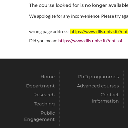
The course looked for is no longer availabl
We apologise for any inconvenience. Please try agai
wrong page address:
https://www.dlls.univr.it
Did you mean:
https://www.dlls.univr.it/?ent=oi
Home
PhD programmes
Department
Advanced courses
Research
Contact
information
Teaching
Public
Engagement