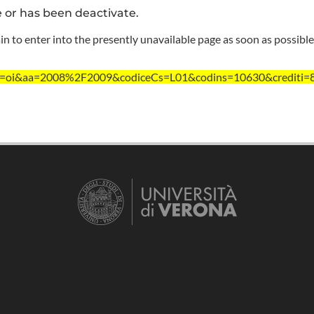
e or has been deactivate.
n to enter into the presently unavailable page as soon as possible
/?ent=oi&aa=2008%2F2009&codiceCs=L01&codins=10630&crediti