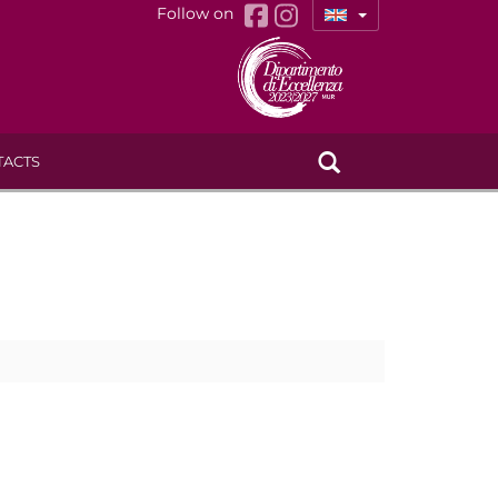
Follow on
TACTS