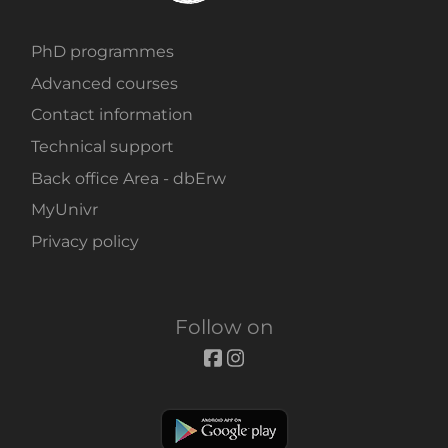
PhD programmes
Advanced courses
Contact information
Technical support
Back office Area - dbErw
MyUnivr
Privacy policy
Follow on