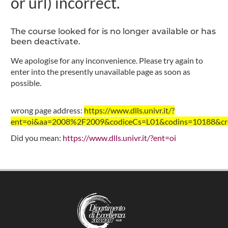
or url) incorrect.
The course looked for is no longer available or has
been deactivate.
We apologise for any inconvenience. Please try again to
enter into the presently unavailable page as soon as
possible.
wrong page address:
https://www.dlls.univr.it/?
ent=oi&aa=2008%2F2009&codiceCs=L01&codins=10188&cred
Did you mean:
https://www.dlls.univr.it/?ent=oi