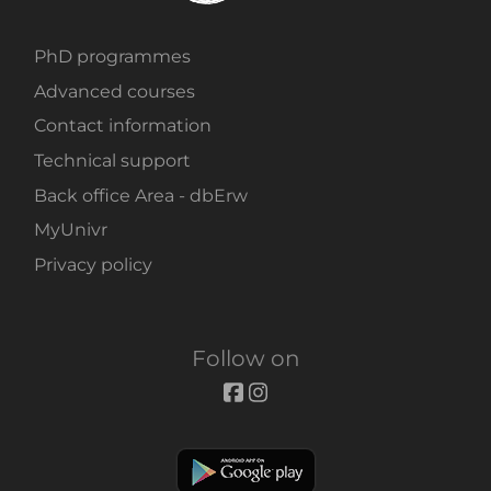
PhD programmes
Advanced courses
Contact information
Technical support
Back office Area - dbErw
MyUnivr
Privacy policy
Follow on