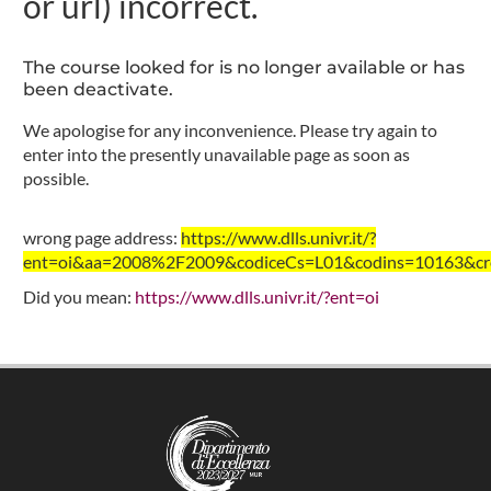
or url) incorrect.
The course looked for is no longer available or has
been deactivate.
We apologise for any inconvenience. Please try again to
enter into the presently unavailable page as soon as
possible.
wrong page address:
https://www.dlls.univr.it/?
ent=oi&aa=2008%2F2009&codiceCs=L01&codins=10163&cred
Did you mean:
https://www.dlls.univr.it/?ent=oi