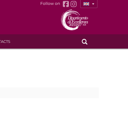
Follow on
TACTS