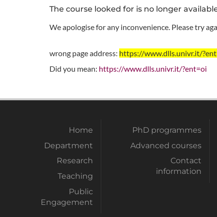
The course looked for is no longer availabl
We apologise for any inconvenience. Please try agai
wrong page address:
https://www.dlls.univr.it
Did you mean:
https://www.dlls.univr.it/?ent=oi
Home
PhD programmes
Department
Advanced courses
Research
Contact
information
Teaching
Public
Engagement