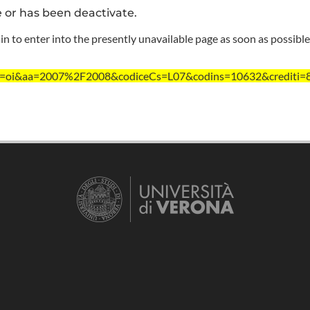
e or has been deactivate.
n to enter into the presently unavailable page as soon as possible
/?ent=oi&aa=2007%2F2008&codiceCs=L07&codins=10632&crediti