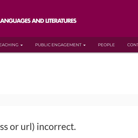
EACHING
PUBLIC ENGAGEMENT
PEOPLE
CON
s or url) incorrect.