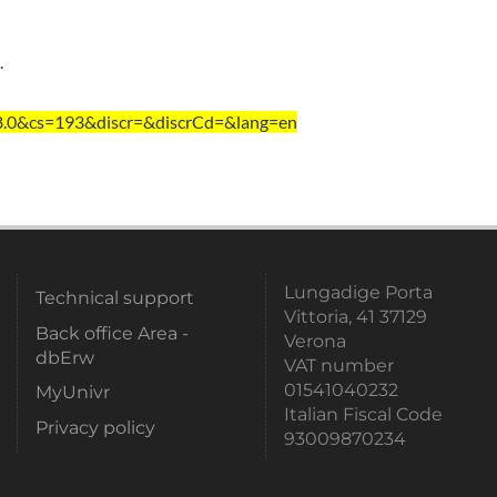
.
=8.0&cs=193&discr=&discrCd=&lang=en
Lungadige Porta
Technical support
Vittoria, 41 37129
Back office Area -
Verona
dbErw
VAT number
01541040232
MyUnivr
Italian Fiscal Code
Privacy policy
93009870234