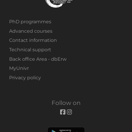
PhD programmes
Advanced courses
Contact information
Technical support
Back office Area - dbErw
MyUnivr
Privacy policy
Follow on