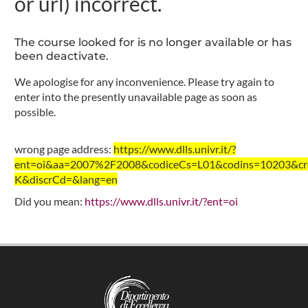
or url) incorrect.
The course looked for is no longer available or has
been deactivate.
We apologise for any inconvenience. Please try again to
enter into the presently unavailable page as soon as
possible.
wrong page address:
https://www.dlls.univr.it/?
ent=oi&aa=2007%2F2008&codiceCs=L01&codins=10203&cre
K&discrCd=&lang=en
Did you mean:
https://www.dlls.univr.it/?ent=oi