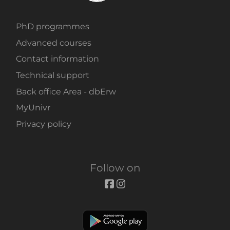
PhD programmes
Advanced courses
Contact information
Technical support
Back office Area - dbErw
MyUnivr
Privacy policy
Follow on