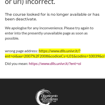
or url) incorrect.
The course looked for is no longer available or has
been deactivate.
We apologise for any inconvenience. Please try again to
enter into the presently unavailable page as soon as
possible.
wrong page address:
https://www.dlls.univr.it/?
ent=oi&aa=2007%2F2008&codiceCs=L01&codins=10039&cred
Did you mean:
https://www.dlls.univr.it/?ent=oi