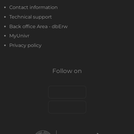
Contact information
Technical support
Back office Area - dbErw
MyUnivr
Privacy policy
Follow on