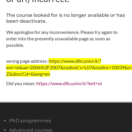
The course looked for is no longer available or has
been deactivate.
We apologise for any inconvenience. Please try again to
enter into the presently unavailable page as soon as
possible.
wrong page address:
https://www.dlls.univr.it/?
ent=oi&aa=2006%2F2007&codiceCs=L07&codins=10039&cre
Z&discrCd=&lang=en
Did you mean:
https://www.dlls.univr.it/?ent=oi
PhD programmes
Advanced courses