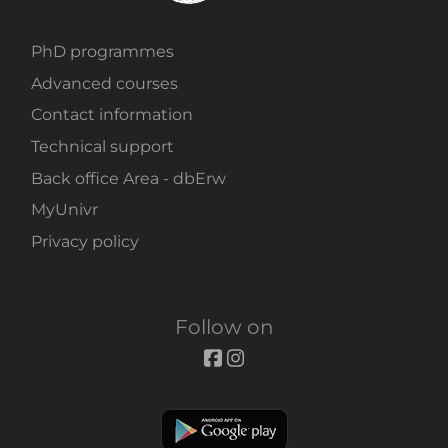
PhD programmes
Advanced courses
Contact information
Technical support
Back office Area - dbErw
MyUnivr
Privacy policy
Follow on