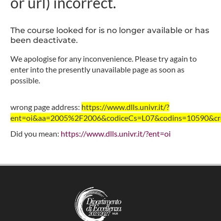
or url) incorrect.
The course looked for is no longer available or has
been deactivate.
We apologise for any inconvenience. Please try again to
enter into the presently unavailable page as soon as
possible.
wrong page address:
https://www.dlls.univr.it/?
ent=oi&aa=2005%2F2006&codiceCs=L07&codins=10590&cre
Did you mean:
https://www.dlls.univr.it/?ent=oi