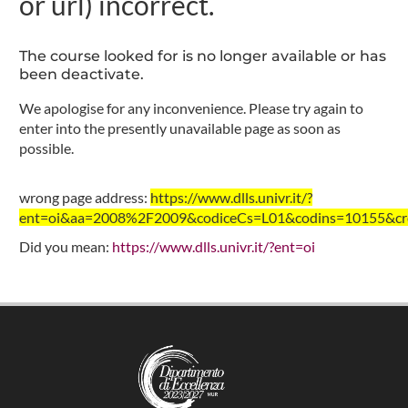
or url) incorrect.
The course looked for is no longer available or has
been deactivate.
We apologise for any inconvenience. Please try again to
enter into the presently unavailable page as soon as
possible.
wrong page address:
https://www.dlls.univr.it/?
ent=oi&aa=2008%2F2009&codiceCs=L01&codins=10155&cred
Did you mean:
https://www.dlls.univr.it/?ent=oi