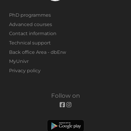
PhD programmes
Advanced courses
Contact information
Technical support
Back office Area - dbErw
MyUnivr
Privacy policy
Follow on