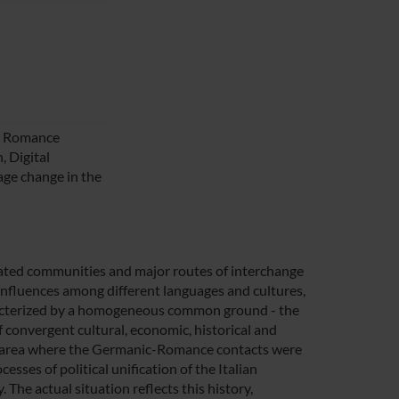
s, Romance
, Digital
ge change in the
lated communities and major routes of interchange
influences among different languages and cultures,
haracterized by a homogeneous common ground - the
 convergent cultural, economic, historical and
the area where the Germanic-Romance contacts were
esses of political unification of the Italian
 The actual situation reflects this history,