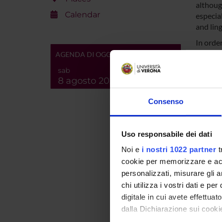
althoug
Calendar
especial
and ling
In order
project
AGENDA DI OGGI
minority
sab
scale d
8 agosto 2026
the lan
from un
Consenso
linguis
a simila
based o
Uso responsabile dei dati
collabo
Noi e
i nostri 1022 partner
t
expansi
cookie per memorizzare e acce
integra
engagem
personalizzati, misurare gli an
safegua
chi utilizza i vostri dati e pe
digitale in cui avete effettua
dalla Dichiarazione sui cookie
SPO