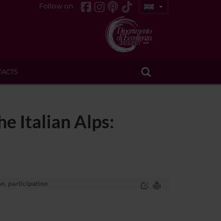
Follow on
TACTS
e Italian Alps:
n, participation