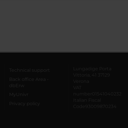
Lungadige Porta
Technical support
Vittoria, 41 37129
Back office Area -
Verona
dbErw
VAT
number01541040232
MyUnivr
Italian Fiscal
Privacy policy
Code93009870234