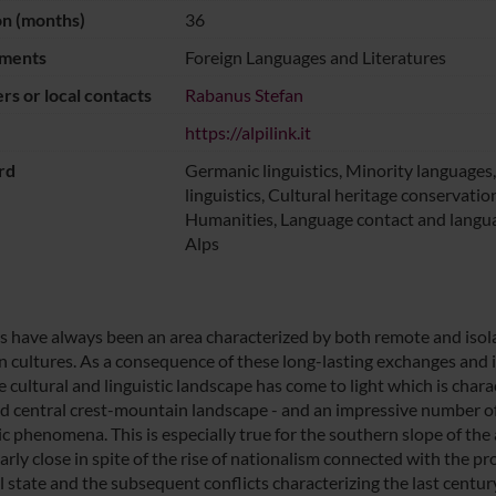
on (months)
36
ments
Foreign Languages and Literatures
s or local contacts
Rabanus Stefan
https://alpilink.it
rd
Germanic linguistics, Minority language
linguistics, Cultural heritage conservation
Humanities, Language contact and langua
Alps
s have always been an area characterized by both remote and iso
 cultures. As a consequence of these long-lasting exchanges and 
e cultural and linguistic landscape has come to light which is c
ed central crest-mountain landscape - and an impressive number of
tic phenomena. This is especially true for the southern slope of 
arly close in spite of the rise of nationalism connected with the proc
 state and the subsequent conflicts characterizing the last century.