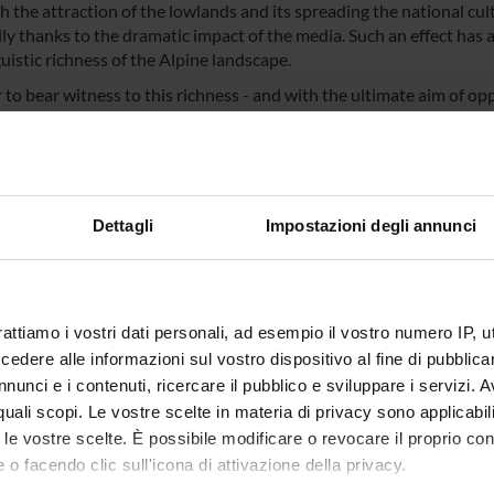
h the attraction of the lowlands and its spreading the national cu
ly thanks to the dramatic impact of the media. Such an effect has a
uistic richness of the Alpine landscape.
 to bear witness to this richness - and with the ultimate aim of opp
 AlpiLinK will investigate the structures (phonetics/phonology, mor
 languages in Italy and their contact languages, as well as other mi
ata by crowdsourcing methodologies in order to prepare the solid em
guages in typological terms, (b) providing a contribution to the t
connected and hardly verifiable data and (c) publishing an open-
Dettagli
Impostazioni degli annunci
tic analysis, community engagement and promotion of cultural herita
r, already running GIS platform for the Trentino-Alto Adige and Vene
n and expands the results of the previous project VinKo original
rative research project "Advancing the European Multilingual Exp
rattiamo i vostri dati personali, ad esempio il vostro numero IP, 
on also implies a partial remodelling of the original platform whic
dere alle informazioni sul vostro dispositivo al fine di pubblica
te the different cultural and linguistic landscapes found in the we
ent aspect is consistent with the objectives of Italian law 482/
nunci e i contenuti, ricercare il pubblico e sviluppare i servizi. A
rding minority languages and intangible cultural heritage.
r quali scopi. Le vostre scelte in materia di privacy sono applicabi
to le vostre scelte. È possibile modificare o revocare il proprio 
 o facendo clic sull'icona di attivazione della privacy.
NSORS: