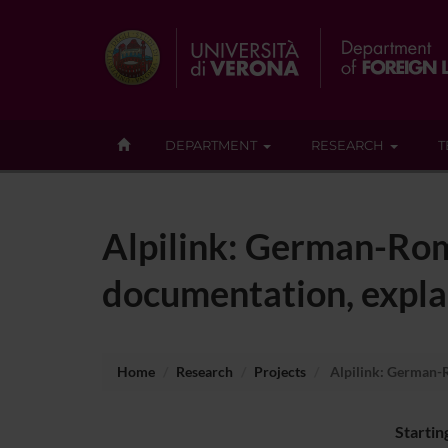
DEPARTMENT
RESEARCH
T
Alpilink: German-Rom
documentation, explan
Home
Research
Projects
Alpilink: German-R
Startin