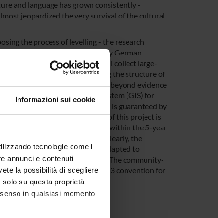
lture and language has grown consistently -
lmost jeopardized the very survival of the cultural
osing the process of levelling - the research
phology, syntax) of all historically German
norities found in the area. We will collect large-
pirical ground for (a) describing the structure of
heory of language contact that goes beyond evidence
access Geographic Information System (GIS) for
Informazioni sui cookie
ge. The feasibility of the project is guaranteed by
to area. In this regard, the aim of this project is
ly founded by the European Union within the 5-year
erience" (AThEME, 2014-2019). Clearly, the
utilizzando tecnologie come i
h will especially be updated and adapted to
re annunci e contenuti
stern and eastern part of the Alps. The community-
1999 as well as with UNESCO's 2003 convention for
vete la possibilità di scegliere
li solo su questa proprietà
consenso in qualsiasi momento