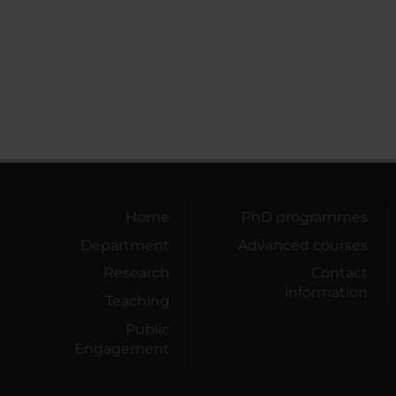
Home
PhD programmes
Department
Advanced courses
Research
Contact
information
Teaching
Public
Engagement