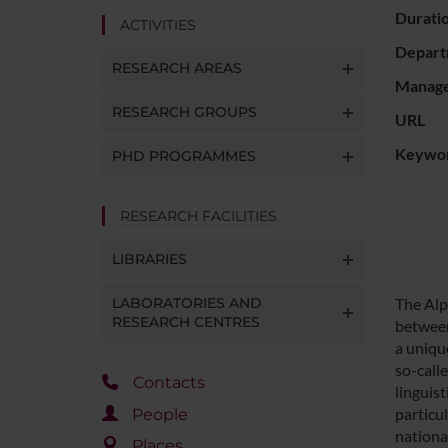
Durati
ACTIVITIES
Depart
RESEARCH AREAS
Manager
RESEARCH GROUPS
URL
Keywo
PHD PROGRAMMES
RESEARCH FACILITIES
LIBRARIES
LABORATORIES AND
The Alp
RESEARCH CENTRES
between
a uniqu
so-call
Contacts
linguis
particul
People
national
Places