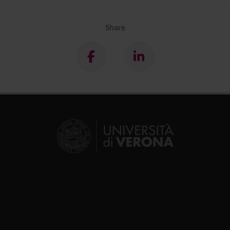
Share