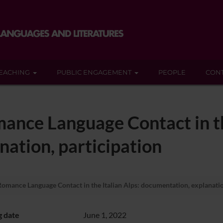
EACHING
PUBLIC ENGAGEMENT
PEOPLE
CON
ance Language Contact in th
ation, participation
omance Language Contact in the Italian Alps: documentation, explanatio
g date
June 1, 2022