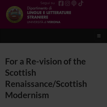
Segui su
Toggl
For a Re-vision of the
Scottish
Renaissance/Scottish
Modernism