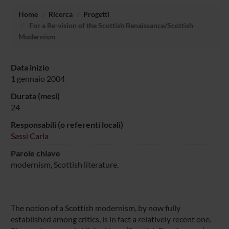
Home
Ricerca
Progetti
For a Re-vision of the Scottish Renaissance/Scottish
Modernism
Data inizio
1 gennaio 2004
Durata (mesi)
24
Responsabili (o referenti locali)
Sassi Carla
Parole chiave
modernism, Scottish literature,
The notion of a Scottish modernism, by now fully
established among critics, is in fact a relatively recent one.