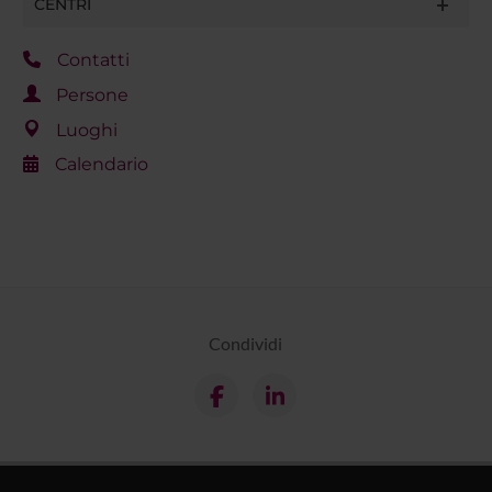
CENTRI
Contatti
Persone
Luoghi
Calendario
Condividi