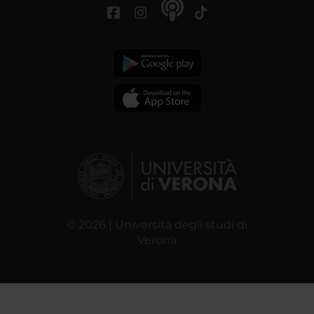
© 2026 | Università degli studi di
Verona