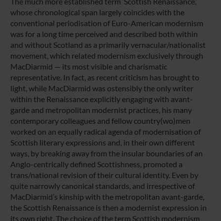
The much more established term ‘Scottish Renaissance,’
whose chronological span largely coincides with the
conventional periodisation of Euro-American modernism
was for a long time perceived and described both within
and without Scotland as a primarily vernacular/nationalist
movement, which related modernism exclusively through
MacDiarmid — its most visible and charismatic
representative. In fact, as recent criticism has brought to
light, while MacDiarmid was ostensibly the only writer
within the Renaissance explicitly engaging with avant-
garde and metropolitan modernist practices, his many
contemporary colleagues and fellow country(wo)men
worked on an equally radical agenda of modernisation of
Scottish literary expressions and, in their own different
ways, by breaking away from the insular boundaries of an
Anglo-centrically defined Scottishness, promoted a
trans/national revision of their cultural identity. Even by
quite narrowly canonical standards, and irrespective of
MacDiarmid’s kinship with the metropolitan avant-garde,
the Scottish Renaissance is then a modernist expression in
its own right. The choice of the term Scottish modernism