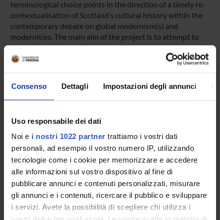
terminological choice points in the direction of a timely re-
contextualisation of Scotland’s cultural history within the
contemporary debate on global modernism(s) and
modernities. The main aim of the project is to attempt to
provide a theoretical framework for such re-
contextualisation, as well as to foster comparative dialogue
among and across theoretical/empirical areas of academic
investigation within the expanding field of modernist
Consenso
Dettagli
Impostazioni degli annunci
In
studies.
Uso responsabile dei dati
ENTI FINANZIATORI:
Noi e
i nostri 1022 partner
trattiamo i vostri dati
Finanziamento:
assegnato e gestito dal Dipartimento
personali, ad esempio il vostro numero IP, utilizzando
tecnologie come i cookie per memorizzare e accedere
alle informazioni sul vostro dispositivo al fine di
pubblicare annunci e contenuti personalizzati, misurare
PARTECIPANTI AL PROGETTO
gli annunci e i contenuti, ricercare il pubblico e sviluppare
Carla Sassi
i servizi. Avete la possibilità di scegliere chi utilizza i
Professore associato
vostri dati e per quali scopi. Le vostre scelte in materia di