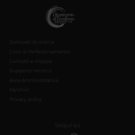
Dottorati di ricerca
Corsi di Perfezionamento
Contatti e mappa
Supporto tecnico
Area Amministrativa
MyUnivr
Privacy policy
Segui su