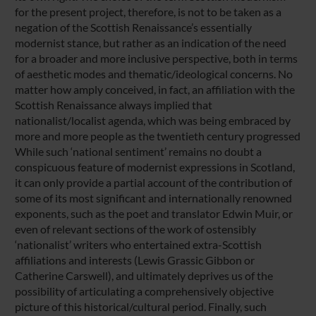
for the present project, therefore, is not to be taken as a
negation of the Scottish Renaissance’s essentially
modernist stance, but rather as an indication of the need
for a broader and more inclusive perspective, both in terms
of aesthetic modes and thematic/ideological concerns. No
matter how amply conceived, in fact, an affiliation with the
Scottish Renaissance always implied that
nationalist/localist agenda, which was being embraced by
more and more people as the twentieth century progressed
While such ‘national sentiment’ remains no doubt a
conspicuous feature of modernist expressions in Scotland,
it can only provide a partial account of the contribution of
some of its most significant and internationally renowned
exponents, such as the poet and translator Edwin Muir, or
even of relevant sections of the work of ostensibly
‘nationalist’ writers who entertained extra-Scottish
affiliations and interests (Lewis Grassic Gibbon or
Catherine Carswell), and ultimately deprives us of the
possibility of articulating a comprehensively objective
picture of this historical/cultural period. Finally, such