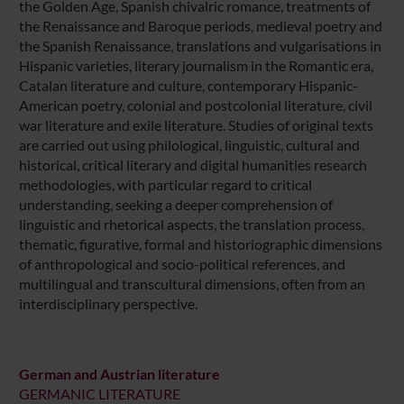
the Golden Age, Spanish chivalric romance, treatments of
the Renaissance and Baroque periods, medieval poetry and
the Spanish Renaissance, translations and vulgarisations in
Hispanic varieties, literary journalism in the Romantic era,
Catalan literature and culture, contemporary Hispanic-
American poetry, colonial and postcolonial literature, civil
war literature and exile literature. Studies of original texts
are carried out using philological, linguistic, cultural and
historical, critical literary and digital humanities research
methodologies, with particular regard to critical
understanding, seeking a deeper comprehension of
linguistic and rhetorical aspects, the translation process,
thematic, figurative, formal and historiographic dimensions
of anthropological and socio-political references, and
multilingual and transcultural dimensions, often from an
interdisciplinary perspective.
German and Austrian literature
GERMANIC LITERATURE