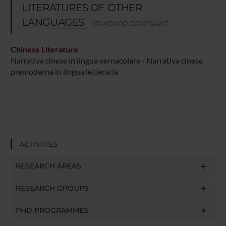
LITERATURES OF OTHER
LANGUAGES
STANDARD COMPLIANT
Chinese Literature
Narrativa cinese in lingua vernacolare - Narrativa cinese
premoderna in lingua letteraria
ACTIVITIES
RESEARCH AREAS
RESEARCH GROUPS
PHD PROGRAMMES