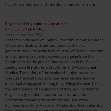
figurative, rhetorical and interdisciplinary dimensions.
English and Anglophone Literatures
ENGLISH LITERATURE
standard compliant
BSO
Research in the area of English Literature and Anglophone
Literatures deals with authors, poetics, themes,
genres/forms, and media in the history of British literature
and culture with a period-coverage ranging from the
Renaissance to the present day, as well as in the field of
Anglophone literatures and cultures and Postcolonial
Studies. The variety of the explored subject areas is rich
(besides the staff’s projects, see research interests on
individual webpages). Among the privileged research fields:
the Renaissance, Shakespeare and the Caroline theatre;
English early-modern literature and culture; the
Restoration theatre; the aesthetic thought of the
Eighteenth century; Victorian, Modernist, Postmodernist,
Post-human literature and culture; Scottish literature;