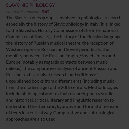
SLAVONIC PHILOLOGY
standard compliant
BSO
The Slavic studies group is involved in philological research,
especially the history of Slavic philology in Italy (it is linked
to the Slavistics History Commission of the International
Committee of Slavists), the history of the Russian language,
the history of Russian musical theatre, the reception of
Western opera in Russian and Soviet periodicals, the
mobility between the Russian Empire/Soviet Union and
Europe (notably as regards contacts between music
milieus), the comparative analysis of ancient Russian and
Russian texts, archival research and editions of
unpublished books from different eras (including music)
from the modern age to the 20th century. Methodologies
include philological and textual research, poetry studies,
and historical, critical, literary and linguistic research to
understand the thematic, figurative and formal dimensions
of texts in a critical way. Comparative and culturological
approaches are also used.