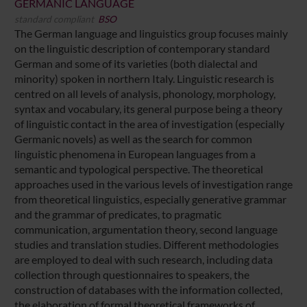
GERMANIC LANGUAGE
standard compliant
BSO
The German language and linguistics group focuses mainly
on the linguistic description of contemporary standard
German and some of its varieties (both dialectal and
minority) spoken in northern Italy. Linguistic research is
centred on all levels of analysis, phonology, morphology,
syntax and vocabulary, its general purpose being a theory
of linguistic contact in the area of investigation (especially
Germanic novels) as well as the search for common
linguistic phenomena in European languages from a
semantic and typological perspective. The theoretical
approaches used in the various levels of investigation range
from theoretical linguistics, especially generative grammar
and the grammar of predicates, to pragmatic
communication, argumentation theory, second language
studies and translation studies. Different methodologies
are employed to deal with such research, including data
collection through questionnaires to speakers, the
construction of databases with the information collected,
the elaboration of formal theoretical frameworks of