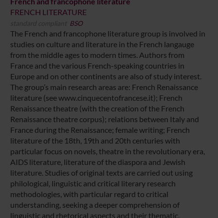
French and francophone literature
FRENCH LITERATURE
standard compliant
BSO
The French and francophone literature group is involved in
studies on culture and literature in the French langauge
from the middle ages to modern times. Authors from
France and the various French-speaking countries in
Europe and on other continents are also of study interest.
The group’s main research areas are: French Renaissance
literature (see www.cinquecentofrancese.it); French
Renaissance theatre (with the creation of the French
Renaissance theatre corpus); relations between Italy and
France during the Renaissance; female writing; French
literature of the 18th, 19th and 20th centuries with
particular focus on novels, theatre in the revolutionary era,
AIDS literature, literature of the diaspora and Jewish
literature. Studies of original texts are carried out using
philological, linguistic and critical literary research
methodologies, with particular regard to critical
understanding, seeking a deeper comprehension of
linguistic and rhetorical aspects and their thematic,