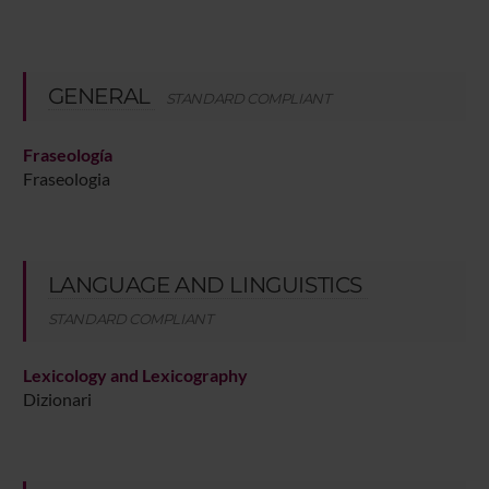
GENERAL
STANDARD COMPLIANT
Fraseología
Fraseologia
LANGUAGE AND LINGUISTICS
STANDARD COMPLIANT
Lexicology and Lexicography
Dizionari