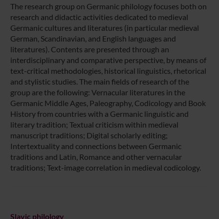
The research group on Germanic philology focuses both on
research and didactic activities dedicated to medieval
Germanic cultures and literatures (in particular medieval
German, Scandinavian, and English languages and
literatures). Contents are presented through an
interdisciplinary and comparative perspective, by means of
text-critical methodologies, historical linguistics, rhetorical
and stylistic studies. The main fields of research of the
group are the following: Vernacular literatures in the
Germanic Middle Ages, Paleography, Codicology and Book
History from countries with a Germanic linguistic and
literary tradition; Textual criticism within medieval
manuscript traditions; Digital scholarly editing;
Intertextuality and connections between Germanic
traditions and Latin, Romance and other vernacular
traditions; Text-image correlation in medieval codicology.
Slavic philology