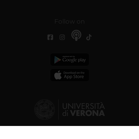
Follow on
© 2026 | Verona University