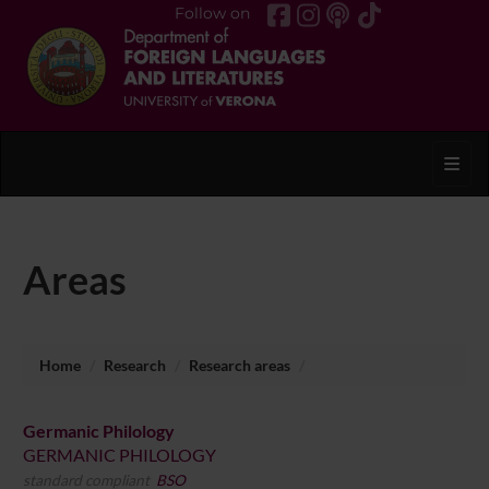
Follow on
Toggl
Areas
Home
Research
Research areas
Germanic Philology
GERMANIC PHILOLOGY
standard compliant
BSO