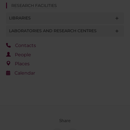
RESEARCH FACILITIES
LIBRARIES
LABORATORIES AND RESEARCH CENTRES
Contacts
People
Places
Calendar
Share