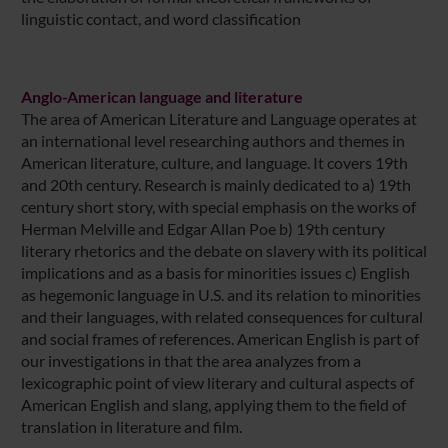
linguistic contact, and word classification
Anglo-American language and literature
The area of American Literature and Language operates at
an international level researching authors and themes in
American literature, culture, and language. It covers 19th
and 20th century. Research is mainly dedicated to a) 19th
century short story, with special emphasis on the works of
Herman Melville and Edgar Allan Poe b) 19th century
literary rhetorics and the debate on slavery with its political
implications and as a basis for minorities issues c) English
as hegemonic language in U.S. and its relation to minorities
and their languages, with related consequences for cultural
and social frames of references. American English is part of
our investigations in that the area analyzes from a
lexicographic point of view literary and cultural aspects of
American English and slang, applying them to the field of
translation in literature and film.