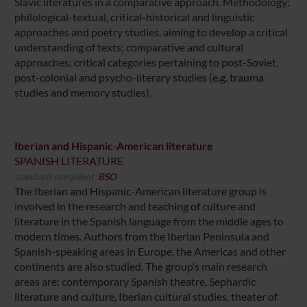
Slavic literatures in a comparative approach. Methodology:
philological-textual, critical-historical and linguistic
approaches and poetry studies, aiming to develop a critical
understanding of texts; comparative and cultural
approaches; critical categories pertaining to post-Soviet,
post-colonial and psycho-literary studies (e.g. trauma
studies and memory studies).
Iberian and Hispanic-American literature
SPANISH LITERATURE
standard compliant
BSO
The Iberian and Hispanic-American literature group is
involved in the research and teaching of culture and
literature in the Spanish language from the middle ages to
modern times. Authors from the Iberian Peninsula and
Spanish-speaking areas in Europe, the Americas and other
continents are also studied. The group’s main research
areas are: contemporary Spanish theatre, Sephardic
literature and culture, Iberian cultural studies, theater of