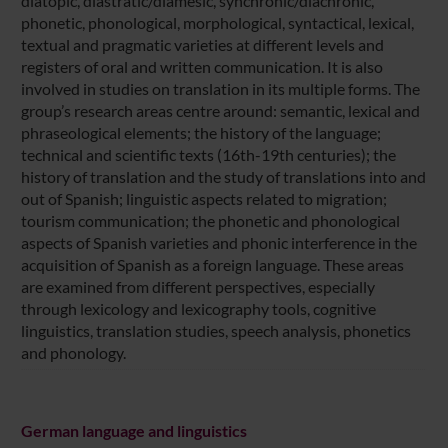
diatopic, diastratic/diamesic, synchronic/diachronic,
phonetic, phonological, morphological, syntactical, lexical,
textual and pragmatic varieties at different levels and
registers of oral and written communication. It is also
involved in studies on translation in its multiple forms. The
group’s research areas centre around: semantic, lexical and
phraseological elements; the history of the language;
technical and scientific texts (16th-19th centuries); the
history of translation and the study of translations into and
out of Spanish; linguistic aspects related to migration;
tourism communication; the phonetic and phonological
aspects of Spanish varieties and phonic interference in the
acquisition of Spanish as a foreign language. These areas
are examined from different perspectives, especially
through lexicology and lexicography tools, cognitive
linguistics, translation studies, speech analysis, phonetics
and phonology.
German language and linguistics