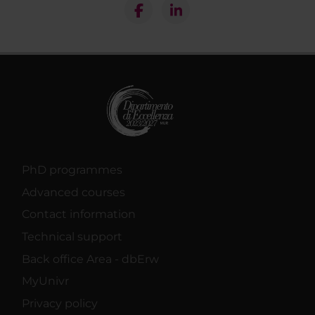
PhD programmes
Advanced courses
Contact information
Technical support
Back office Area - dbErw
MyUnivr
Privacy policy