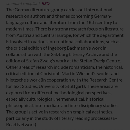
standard compliant
BSO
The German literature group carries out international
research on authors and themes concerning German-
language culture and literature from the 18th century to
modern times. There is a strong research focus on literature
from Austria and Central Europe, for which the department
is involved in various international collaborations, such as
the critical edition of Ingeborg Bachmann's work in
collaboration with the Salzburg Literary Archive and the
edition of Stefan Zweig's work at the Stefan Zweig Centre.
Other areas of research include romanticism, the historical,
critical edition of Christoph Martin Wieland's works, and
Nietzsche's work (in cooperation with the Research Centre
for Text Studies, University of Stuttgart). These areas are
explored from different methodological perspectives,
especially culturological, hermeneutical, historical,
philosophical, intermediate and interdisciplinary studies.
The group is active in research on empirical aesthetics,
particularly in the study of literary reading processes (E-
Read Network).