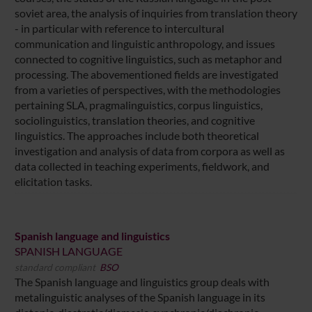
soviet area, the analysis of inquiries from translation theory
- in particular with reference to intercultural
communication and linguistic anthropology, and issues
connected to cognitive linguistics, such as metaphor and
processing. The abovementioned fields are investigated
from a varieties of perspectives, with the methodologies
pertaining SLA, pragmalinguistics, corpus linguistics,
sociolinguistics, translation theories, and cognitive
linguistics. The approaches include both theoretical
investigation and analysis of data from corpora as well as
data collected in teaching experiments, fieldwork, and
elicitation tasks.
Spanish language and linguistics
SPANISH LANGUAGE
standard compliant
BSO
The Spanish language and linguistics group deals with
metalinguistic analyses of the Spanish language in its