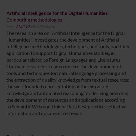
Artificial Intelligence for the Digital Humanities
Computing methodologies
(see
AMC12
classification)
The research area on "Artificial Intelligence for the Digital
Humanities" investigates the development of Artificial
Intelligence methodologies, techniques, and tools, and their
application to support Digital Humanities studies, in
particular related to Foreign Languages and Literatures.
The main research streams concern the development of
tools and techniques for: natural language processing and
the extraction of quality knowledge from textual resources;
the well-founded representation of the extracted
knowledge and automated reasoning for deriving new one;
the development of resources and applications according
to Semantic Web and Linked Data best practices; effective
information and document retrieval.