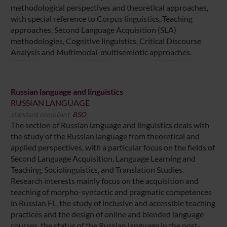
methodological perspectives and theoretical approaches,
with special reference to Corpus linguistics, Teaching
approaches, Second Language Acquisition (SLA)
methodologies, Cognitive linguistics, Critical Discourse
Analysis and Multimodal-multisemiotic approaches.
Russian language and linguistics
RUSSIAN LANGUAGE
standard compliant
BSO
The section of Russian language and linguistics deals with
the study of the Russian language from theoretical and
applied perspectives, with a particular focus on the fields of
Second Language Acquisition, Language Learning and
Teaching, Sociolinguistics, and Translation Studies.
Research interests mainly focus on the acquisition and
teaching of morpho-syntactic and pragmatic competences
in Russian FL, the study of inclusive and accessible teaching
practices and the design of online and blended language
courses, the status of the Russian language in the post-