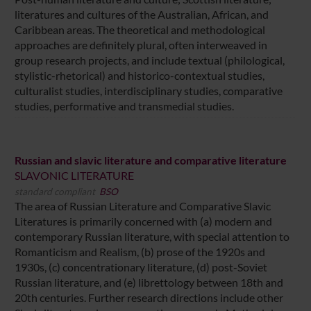
literatures and cultures of the Australian, African, and
Caribbean areas. The theoretical and methodological
approaches are definitely plural, often interweaved in
group research projects, and include textual (philological,
stylistic-rhetorical) and historico-contextual studies,
culturalist studies, interdisciplinary studies, comparative
studies, performative and transmedial studies.
Russian and slavic literature and comparative literature
SLAVONIC LITERATURE
standard compliant
BSO
The area of Russian Literature and Comparative Slavic
Literatures is primarily concerned with (a) modern and
contemporary Russian literature, with special attention to
Romanticism and Realism, (b) prose of the 1920s and
1930s, (c) concentrationary literature, (d) post-Soviet
Russian literature, and (e) librettology between 18th and
20th centuries. Further research directions include other