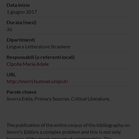
Data inizio
1 giugno 2017
Durata (mesi)
36
Dipartimenti
Lingue e Letterature Straniere
Responsabili (o referenti locali)
Cipolla Maria Adele
URL
http://snorri.humnet.unipi.it/
Parole chiave
Snorra Edda, Primary Sources, Critical Literature,
The publication of the entire corpus of the bibliography on
Snorri’s
Edda
is a complex problem and this is not only
because of the great amount of existing titles. The