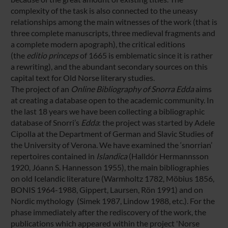
complexity of the task is also connected to the uneasy
relationships among the main witnesses of the work (that is
three complete manuscripts, three medieval fragments and
a complete modern apograph), the critical editions
(the
editio princeps
of 1665 is emblematic since it is rather
a rewriting), and the abundant secondary sources on this
capital text for Old Norse literary studies.
The project of an
Online Bibliography of Snorra Edda
aims
at creating a database open to the academic community. In
the last 18 years we have been collecting a bibliographic
database of Snorri’s
Edda
: the project was started by Adele
Cipolla at the Department of German and Slavic Studies of
the University of Verona. We have examined the ‘snorrian’
repertoires contained in
Islandica
(Halldór Hermannsson
1920, Jóann S. Hannesson 1955), the main bibliographies
on old Icelandic literature (Warmholtz 1782, Möbius 1856,
BONIS 1964-1988, Gippert, Laursen, Rön 1991) and on
Nordic mythology (Simek 1987, Lindow 1988, etc.). For the
phase immediately after the rediscovery of the work, the
publications which appeared within the project 'Norse