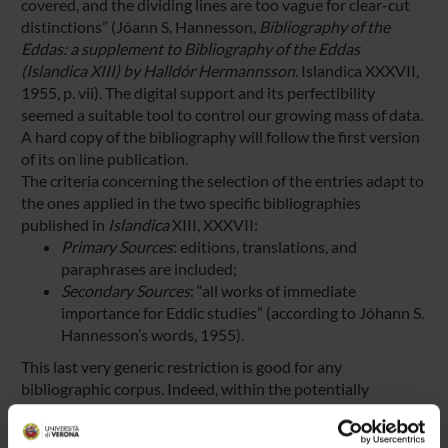
covered, and the dividing lines are too vague for clear-cut
distinctions” (Jóann S. Hannesson,
Bibliography of the
Eddas: a supplement to Bibliography of the Eddas
(Islandica XIII) by Halldór Hermannsson.
Islandica XXXVII,
1955, p. vii). The digital support and its perfectibility
seemed a suitable tool to control our growing mass of data.
A hard copy of the bibliography will follow the first version
of its on line publication.
The criteria concerning the selection of the entries adapt to
the ones applied in the two specific bibliographies
published in
Islandica
XIII, XXXVII:
Primary Sources
: editions, translations, and
paraphrases are included;
Secondary Sources
: “all works of immediate
importance for Eddic studies” (according to Jóhann S.
Hannesson’s words, 1955).
This last very generic restriction is good for any
bibliographic corpus. Indeed, within the potentially
unlimited number of titles belonging to Secondary Sources
the following publications are included: