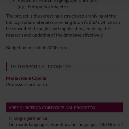
Keywords related to geographic notions
con altre informazioni che hai fornito loro o che hanno
(e.g.:
Europa
,
Scythia
, etc.).
raccolto dal tuo utilizzo dei loro servizi.
The project is thus creating a structured archiving of the
bibliographic material concerning Snorri’s
Edda
, which can
be consulted through a web application, enabling the
research and updating of the database effectively.
Budget per missioni: 3000 euro
PARTECIPANTI AL PROGETTO
Maria Adele Cipolla
Professore ordinario
AREE DI RICERCA COINVOLTE DAL PROGETTO
Filologia germanica
Germanic languages. Scandinavian languages: Old Norse. Old