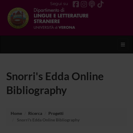
Segui su
Toggl
Snorri's Edda Online
Bibliography
Home
Ricerca
Progetti
Snorri's Edda Online Bibliography