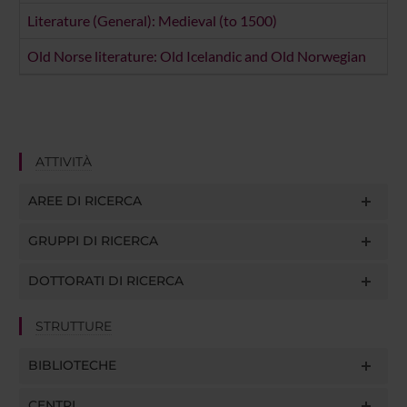
Literature (General): Medieval (to 1500)
Old Norse literature: Old Icelandic and Old Norwegian
ATTIVITÀ
AREE DI RICERCA
GRUPPI DI RICERCA
DOTTORATI DI RICERCA
STRUTTURE
BIBLIOTECHE
CENTRI