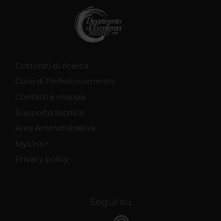
Dottorati di ricerca
Corsi di Perfezionamento
Contatti e mappa
Supporto tecnico
Area Amministrativa
MyUnivr
Privacy policy
Segui su