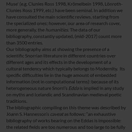
Muse' (e.g. Clunies Ross 1998, Krömelbein 1998, Lönroth-
Clunies Ross 1999, etc.) have been seminal. In addition we
have consulted the main scientific reviews, starting from
the specialized ones; however, our area of research cover,
more generally, the
humanities
. The data of our
bibliography, constantly updated, (mid-2017) count more
than 3500 entries.
Our bibliography aims at showing the presence of a
scientific Snorrian literature in different countries over
different ages and its effects in the development of a
cultural tendency which typically belongs to Modernity. Its
specific difficulties lie in the huge amount of embedded
information (not in computational terms): because of its
heterogeneous nature Snorri’s
Edda
is implied in any study
on myths and Icelandic and Scandinavian medieval poetic
traditions.
The bibliographic compiling on this theme was described by
Jóann S. Hannesson’s
caveat
as follows: “an exhaustive
bibliography of works bearing on the Eddas is impossible:
the related fields are too numerous and too large to be fully