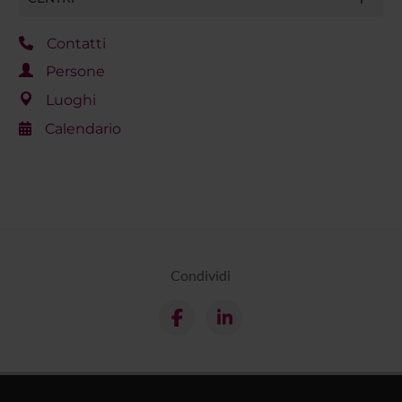
Contatti
Persone
Luoghi
Calendario
Condividi